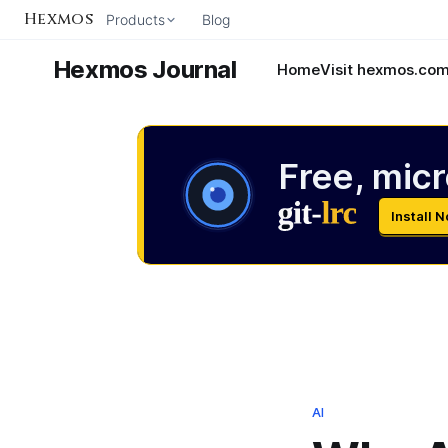
Hexmos
Products
Blog
Hexmos Journal
Home
Visit hexmos.co
Free, micr
Install 
AI