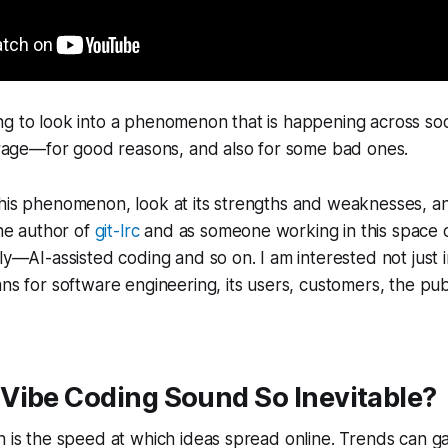
g to look into a phenomenon that is happening across soc
e rage—for good reasons, and also for some bad ones.
this phenomenon, look at its strengths and weaknesses, a
the author of
git-lrc
and as someone working in this space o
kly—AI-assisted coding and so on. I am interested not just 
ans for software engineering, its users, customers, the publ
Vibe Coding Sound So Inevitable?
on is the speed at which ideas spread online. Trends can