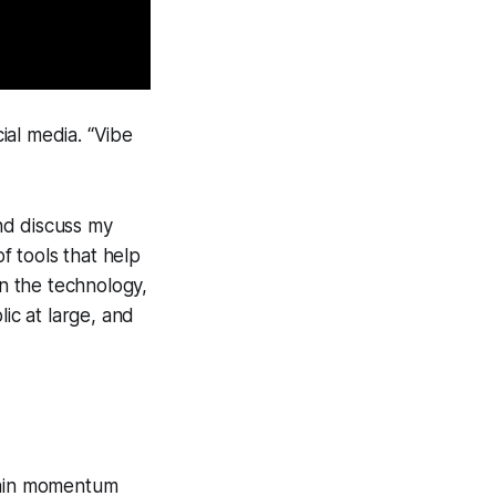
ial media. “Vibe
nd discuss my
f tools that help
in the technology,
ic at large, and
 gain momentum