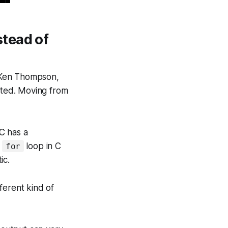
tead of
 Ken Thompson,
lated. Moving from
C has a
A
loop in C
for
ic.
ferent kind of