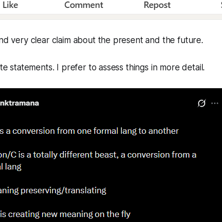
and very clear claim about the present and the future.
ute statements. I prefer to assess things in more detail.