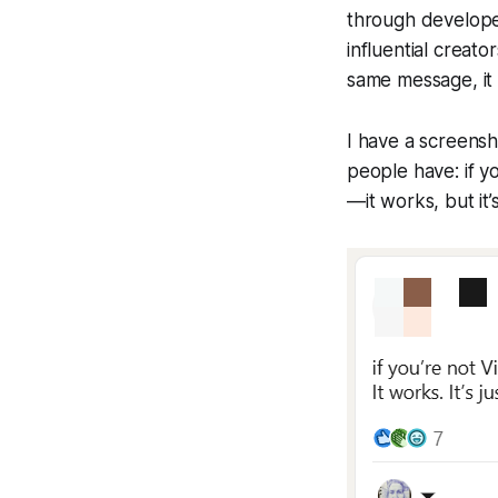
through develope
influential creat
same message, it c
I have a screensh
people have: if y
—it works, but it