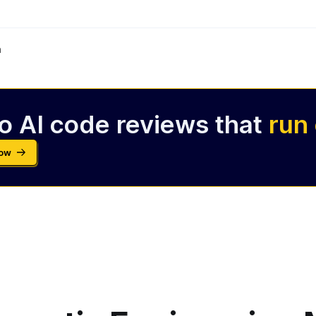
m
o AI code reviews that
run
Now