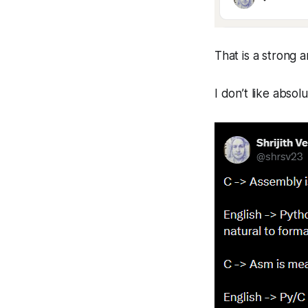
That is a strong 
I don’t like absol