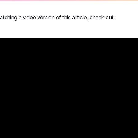
tching a video version of this article, check out: