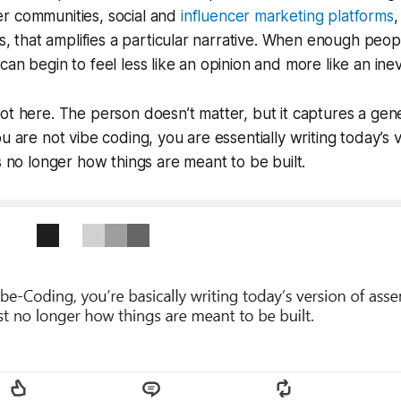
r communities, social and
influencer marketing platforms
,
ors, that amplifies a particular narrative. When enough peo
an begin to feel less like an opinion and more like an inev
ot here. The person doesn’t matter, but it captures a gen
ou are not vibe coding, you are essentially writing today’s
’s no longer how things are meant to be built.