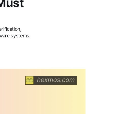
Must
rification,
ftware systems.