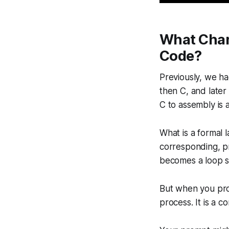
What Chan
Code?
Previously, we h
then C, and later
C to assembly is 
What is a formal 
corresponding, pr
becomes a loop st
But when you prom
process. It is a 