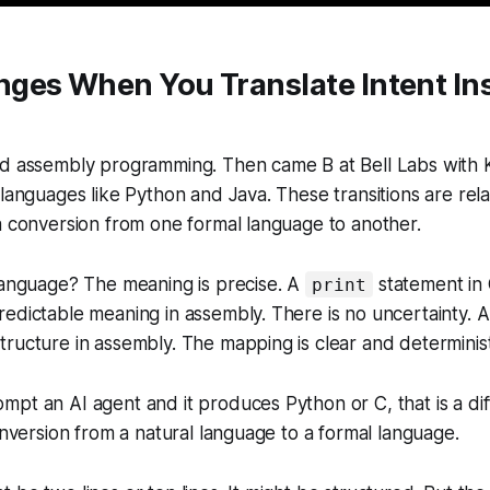
ges When You Translate Intent Ins
ad assembly programming. Then came B at Bell Labs with
 languages like Python and Java. These transitions are re
a conversion from one formal language to another.
language? The meaning is precise. A
statement in 
print
edictable meaning in assembly. There is no uncertainty. 
ructure in assembly. The mapping is clear and determinist
pt an AI agent and it produces Python or C, that is a dif
conversion from a natural language to a formal language.