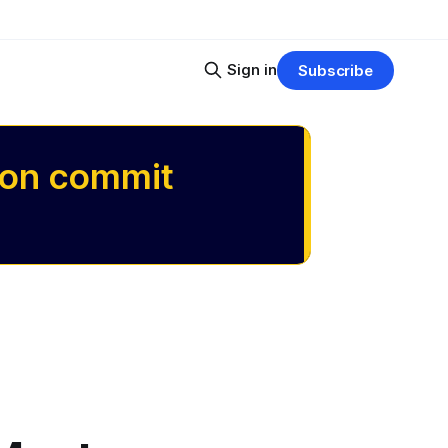
Sign in
Subscribe
 on commit