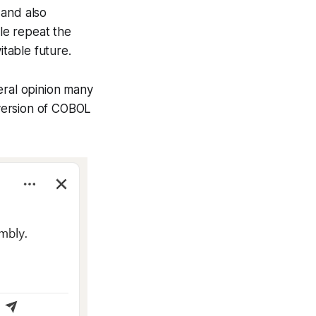
 and also
ple repeat the
itable future.
eral opinion many
 version of COBOL