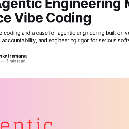
gentic Engineering 
ce Vibe Coding
be coding and a case for agentic engineering built on ve
accountability, and engineering rigor for serious so
Venkatramana
6
—
5 min read