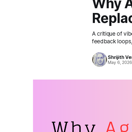
Why A
Repla
A critique of vi
feedback loops, 
Shrijith 
May 6, 202