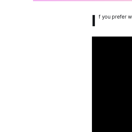
I
f you prefer wa