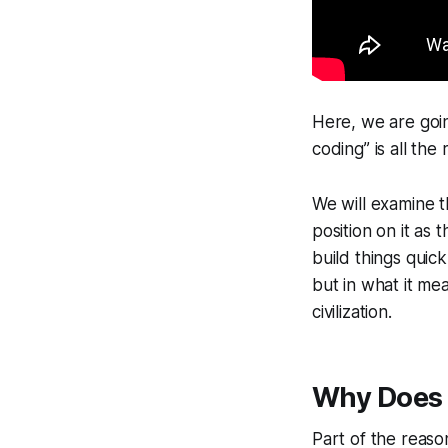
Here, we are goin
coding” is all th
We will examine 
position on it as 
build things quic
but in what it me
civilization.
Why Does 
Part of the reas