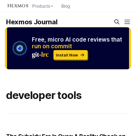
Hexmos
Products
Blog
Hexmos Journal
Free, micro AI code reviews that
run on commit
Install Now
developer tools