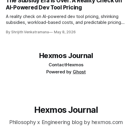
The Subsidy Era Is Over: A Reality Check on
AI-Powered Dev Tool Pricing
A reality check on AI-powered dev tool pricing, shrinking
subsidies, workload-based costs, and predictable pricing
for code review tooling.
By Shrijith Venkatramana
May 8, 2026
Hexmos Journal
Contact
Hexmos
Powered by
Ghost
Hexmos Journal
Philosophy x Engineering blog by hexmos.com