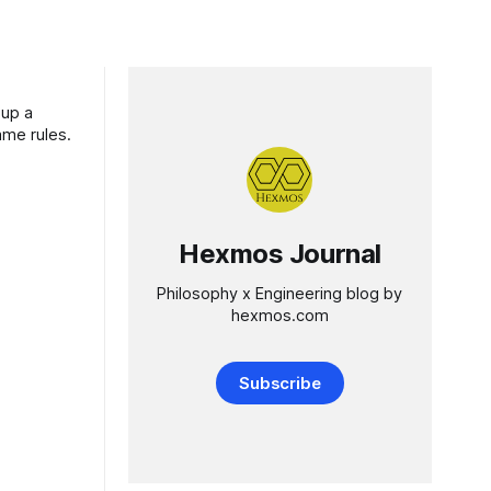
 up a
ame rules.
Hexmos Journal
Philosophy x Engineering blog by
hexmos.com
Subscribe