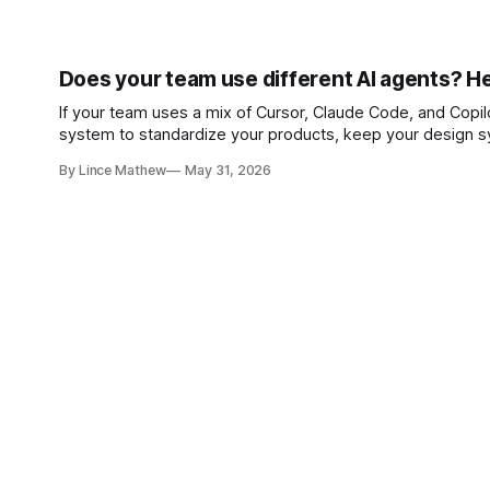
Does your team use different AI agents? He
If your team uses a mix of Cursor, Claude Code, and Copilot
system to standardize your products, keep your design sy
By Lince Mathew
May 31, 2026