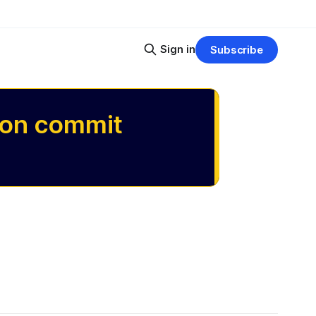
Sign in
Subscribe
 on commit