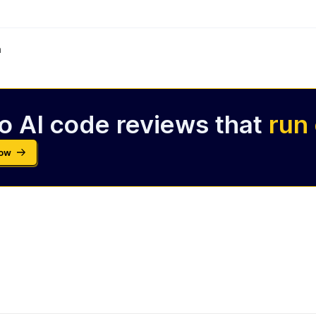
m
o AI code reviews that
run
Now