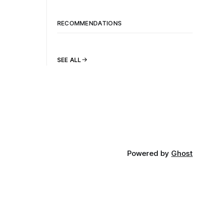
RECOMMENDATIONS
SEE ALL
Powered by
Ghost