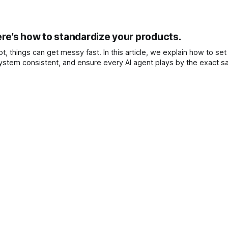
re’s how to standardize your products.
, things can get messy fast. In this article, we explain how to set
stem consistent, and ensure every AI agent plays by the exact s