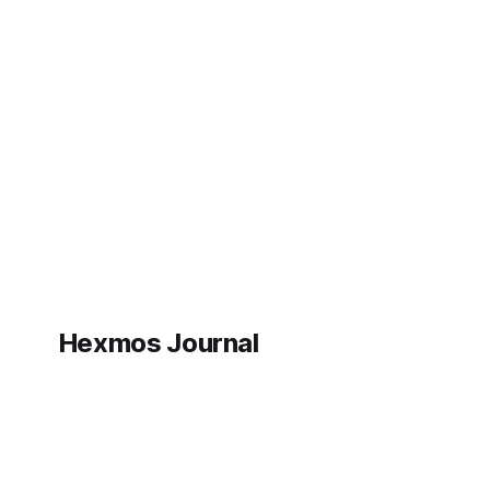
Hexmos Journal