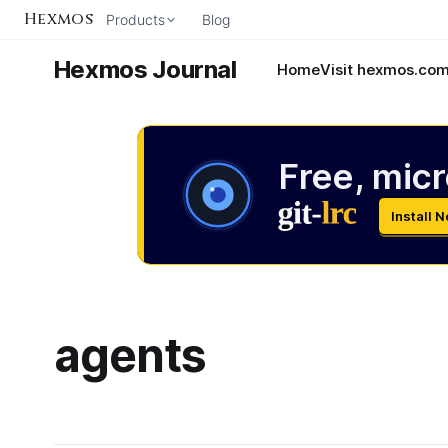
Hexmos
Products
Blog
Hexmos Journal
Home
Visit hexmos.co
Free, micr
Install 
agents