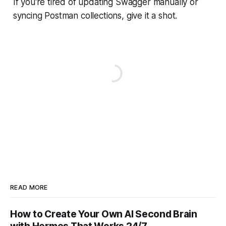
If you're tired of updating Swagger manually or
syncing Postman collections, give it a shot.
READ MORE
How to Create Your Own AI Second Brain