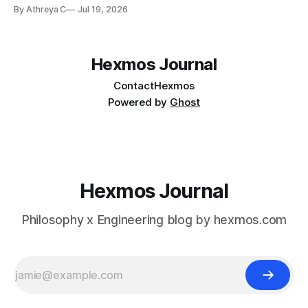
available on Github. Star git-lrc to help devs discover the
By Athreya C
Jul 19, 2026
project. Do give it a try and share your feedback. Hey.
Come sit down. I need
Hexmos Journal
Contact
Hexmos
Powered by
Ghost
Hexmos Journal
Philosophy x Engineering blog by hexmos.com