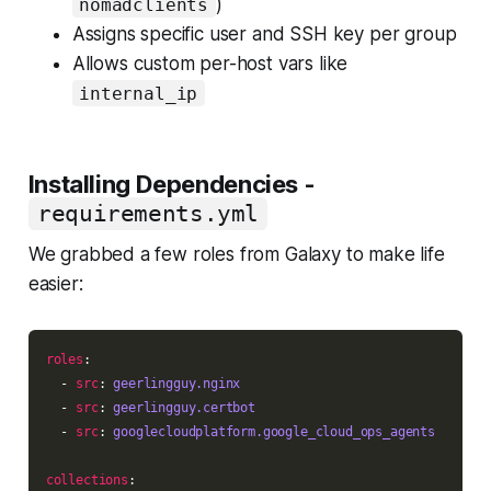
)
nomadclients
Assigns specific user and SSH key per group
Allows custom per-host vars like
internal_ip
Installing Dependencies -
requirements.yml
We grabbed a few roles from Galaxy to make life
easier:
roles
  - 
src
: 
geerlingguy.nginx
  - 
src
: 
geerlingguy.certbot
  - 
src
: 
googlecloudplatform.google_cloud_ops_agents
collections