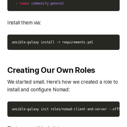
  - 
name
: 
community.general
Install them via:
Creating Our Own Roles
We started small. Here's how we created a role to
install and configure Nomad: