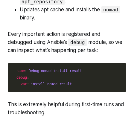
.
apt_repository
Updates apt cache and installs the
nomad
binary.
Every important action is registered and
debugged using Ansible’s
module, so we
debug
can inspect what’s happening per task:
- 
name
: 
Debug nomad install result
debug
var
: 
install_nomad_result
This is extremely helpful during first-time runs and
troubleshooting.