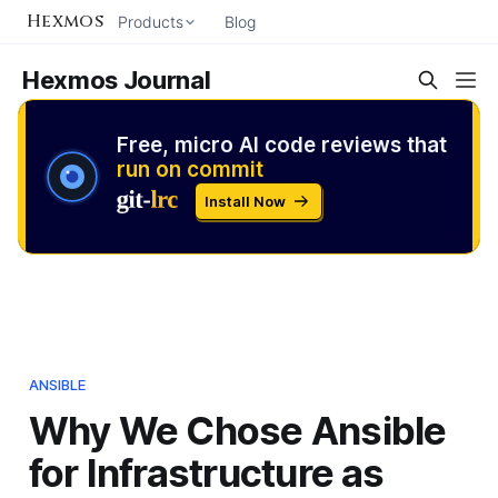
Hexmos
Products
Blog
Hexmos Journal
Free, micro AI code reviews that
run on commit
Install Now
ANSIBLE
Why We Chose Ansible
for Infrastructure as