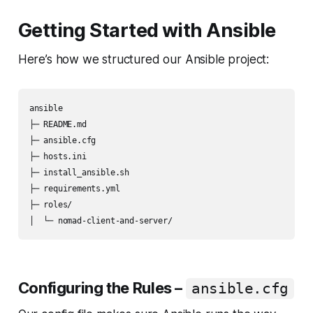
Getting Started with Ansible
Here’s how we structured our Ansible project:
ansible

├─ README.md

├─ ansible.cfg

├─ hosts.ini

├─ install_ansible.sh

├─ requirements.yml

├─ roles/

Configuring the Rules –
ansible.cfg