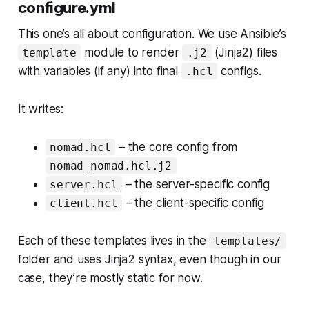
configure.yml
This one’s all about configuration. We use Ansible’s
module to render
(Jinja2) files
template
.j2
with variables (if any) into final
configs.
.hcl
It writes:
– the core config from
nomad.hcl
nomad_nomad.hcl.j2
– the server-specific config
server.hcl
– the client-specific config
client.hcl
Each of these templates lives in the
templates/
folder and uses Jinja2 syntax, even though in our
case, they’re mostly static for now.