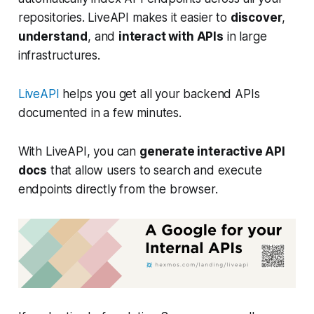
repositories. LiveAPI makes it easier to
discover
,
understand
, and
interact with APIs
in large
infrastructures.
LiveAPI
helps you get all your backend APIs
documented in a few minutes.
With LiveAPI, you can
generate interactive API
docs
that allow users to search and execute
endpoints directly from the browser.