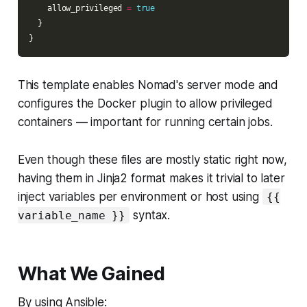
    allow_privileged 
=
true
This template enables Nomad's server mode and
configures the Docker plugin to allow privileged
containers — important for running certain jobs.
Even though these files are mostly static right now,
having them in Jinja2 format makes it trivial to later
inject variables per environment or host using
{{
syntax.
variable_name }}
What We Gained
By using Ansible: