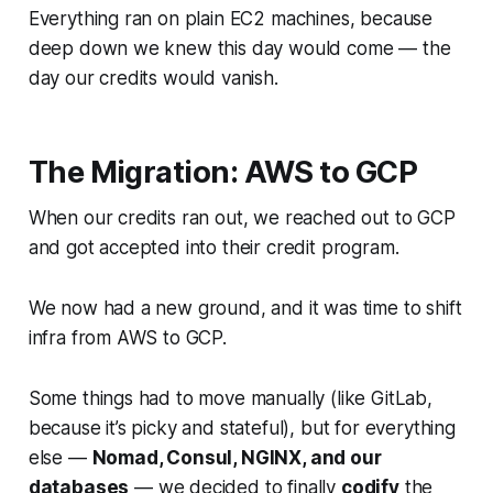
Everything ran on plain EC2 machines, because
deep down we knew this day would come — the
day our credits would vanish.
The Migration: AWS to GCP
When our credits ran out, we reached out to GCP
and got accepted into their credit program.
We now had a new ground, and it was time to shift
infra from AWS to GCP.
Some things had to move manually (like GitLab,
because it’s picky and stateful), but for everything
else —
Nomad, Consul, NGINX, and our
databases
— we decided to finally
codify
the