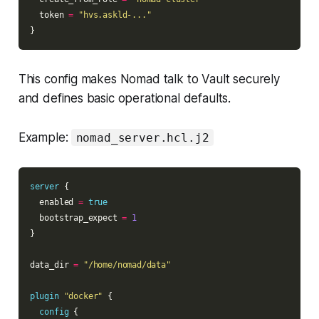
  token 
=
"hvs.askld-..."
This config makes Nomad talk to Vault securely
and defines basic operational defaults.
Example:
nomad_server.hcl.j2
server
  enabled 
=
true
  bootstrap_expect 
=
1
data_dir 
=
"/home/nomad/data"
plugin
"docker"
config