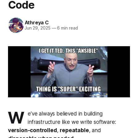
Code
Athreya C
Jun 29, 2025
—
6 min read
W
e’ve always believed in building
infrastructure like we write software:
version-controlled
,
repeatable
, and