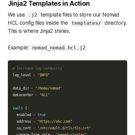
Jinja2 Templates in Action
We use
template files to store our Nomad
.j2
HCL config files inside the
directory.
templates/
This is where Jinja2 shines.
Example:
nomad_nomad.hcl.j2
log_level 
=
"INFO"
data_dir 
=
"/home/nomad"
datacenter 
=
"dc1"
vault
  enabled 
=
true
  address 
=
"https://abc.com"
  ca_cert 
=
"/etc/vault.d/tls/tls.crt"
  create_from_role 
=
"nomad-cluster"