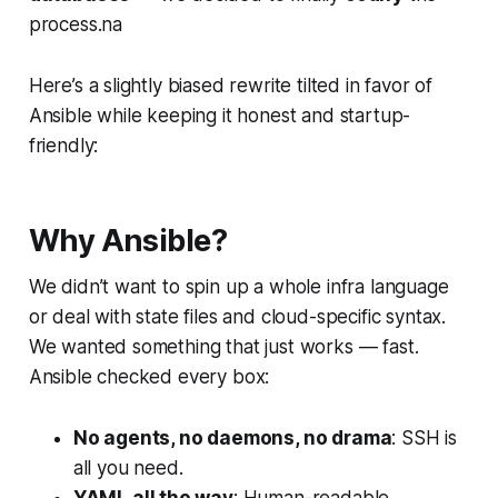
process.na
Here’s a slightly biased rewrite tilted in favor of
Ansible while keeping it honest and startup-
friendly:
Why Ansible?
We didn’t want to spin up a whole infra language
or deal with state files and cloud-specific syntax.
We wanted something that just works — fast.
Ansible checked every box:
No agents, no daemons, no drama
: SSH is
all you need.