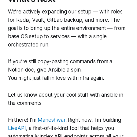
We’re actively expanding our setup — with roles
for Redis, Vault, GitLab backup, and more. The
goal is to bring up the entire environment — from
base OS setup to services — with a single
orchestrated run.
If you’re still copy-pasting commands from a
Notion doc, give Ansible a spin.
You might just fall in love with infra again.
Let us know about your cool stuff with ansible in
the comments
Hi there! I'm
Maneshwar
. Right now, I’m building
LiveAPI
, a first-of-its-kind tool that helps you
automatically index API endpoints across all your