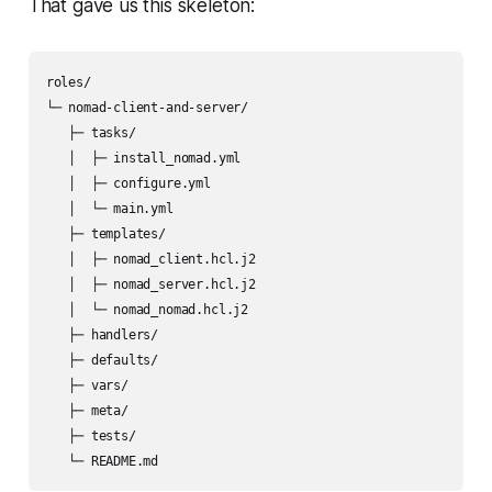
That gave us this skeleton:
roles/

└─ nomad-client-and-server/

   ├─ tasks/

   │  ├─ install_nomad.yml

   │  ├─ configure.yml

   │  └─ main.yml

   ├─ templates/

   │  ├─ nomad_client.hcl.j2

   │  ├─ nomad_server.hcl.j2

   │  └─ nomad_nomad.hcl.j2

   ├─ handlers/

   ├─ defaults/

   ├─ vars/

   ├─ meta/

   ├─ tests/
