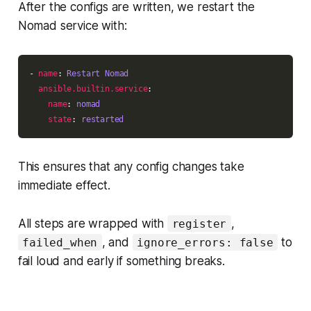
After the configs are written, we restart the
Nomad service with:
- 
name
: 
Restart Nomad
ansible.builtin.service
name
: 
nomad
state
: 
restarted
This ensures that any config changes take
immediate effect.
All steps are wrapped with
,
register
, and
to
failed_when
ignore_errors: false
fail loud and early if something breaks.