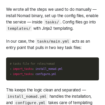
We wrote all the steps we used to do manually —
install Nomad binary, set up the config files, enable
the service — inside
. Config files go into
tasks/
with Jinja2 templating.
templates/
In our case, the
acts as an
tasks/main.yml
entry point that pulls in two key task files:
# tasks file for roles/nomad
- 
import_tasks
: 
install_nomad.yml
- 
import_tasks
: 
configure.yml
This keeps the logic clean and separated —
handles the installation,
install_nomad.yml
and
takes care of templating
configure.yml