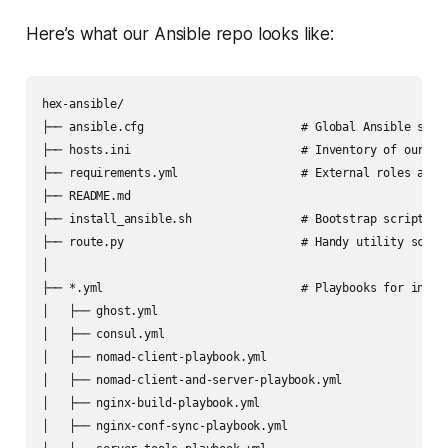
Here’s what our Ansible repo looks like:
hex-ansible/

├── ansible.cfg                       # Global Ansible setti
├── hosts.ini                         # Inventory of our ser
├── requirements.yml                  # External roles and c
├── README.md

├── install_ansible.sh                # Bootstrap script to 
├── route.py                          # Handy utility script
│

├── *.yml                             # Playbooks for indivi
│   ├── ghost.yml

│   ├── consul.yml

│   ├── nomad-client-playbook.yml

│   ├── nomad-client-and-server-playbook.yml

│   ├── nginx-build-playbook.yml

│   ├── nginx-conf-sync-playbook.yml
