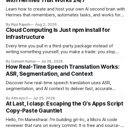
with Hermes That Works 24/7
Learn how to create and host your own AI second brain with
Hermes that remembers, automates tasks, and works for
you 24/7.
By Rijul Rajesh
Aug 2, 2026
Cloud Computing Is Just npm install for
Infrastructure
Every time you pull in a third-party package instead of
writing something yourself, you make a trade: you stop
owning the internals, but you're still on the hook for how you
By Ganesh Kumar
Jul 26, 2026
use it, what it costs you at scale, and what happens the day
How Real-Time Speech Translation Works:
it breaks in production.
ASR, Segmentation, and Context
Discover how real-time speech translation uses ASR,
segmentation, and AI context to deliver fast, accurate
translations during live conversations.
By Athreya C
Jul 25, 2026
At Last, I clasp: Escaping the G's Apps Script
Copy-Paste Gauntlet
Hello, I'm Maneshwar. I'm building git-lrc, a Micro AI code
reviewer that runs on every commit. It is free and source-