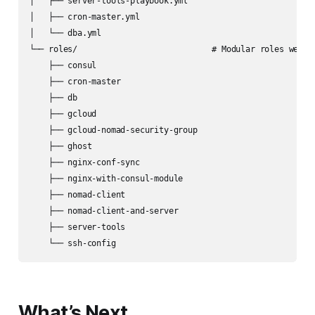
│   ├── server-tools-playbook.yml

│   ├── cron-master.yml

│   └── dba.yml

└── roles/                            # Modular roles we’ve 
    ├── consul

    ├── cron-master

    ├── db

    ├── gcloud

    ├── gcloud-nomad-security-group

    ├── ghost

    ├── nginx-conf-sync

    ├── nginx-with-consul-module

    ├── nomad-client

    ├── nomad-client-and-server

    ├── server-tools

What’s Next