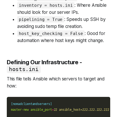
: Where Ansible
inventory = hosts.ini
should look for our server IPs.
: Speeds up SSH by
pipelining = True
avoiding sudo temp file creation.
: Good for
host_key_checking = False
automation where host keys might change.
Defining Our Infrastructure -
hosts.ini
This file tells Ansible which servers to target and
how:
[nomadclientandservers]
master-new ansible_port
=
22 ansible_host=222.222.222.222 ser