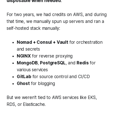
disposable when needed
.
For two years, we had credits on AWS, and during
that time, we manually spun up servers and ran a
self-hosted stack manually:
Nomad + Consul + Vault
for orchestration
and secrets
NGINX
for reverse proxying
MongoDB
,
PostgreSQL
, and
Redis
for
various services
GitLab
for source control and CI/CD
Ghost
for blogging
But we weren’t tied to AWS services like EKS,
RDS, or Elasticache.