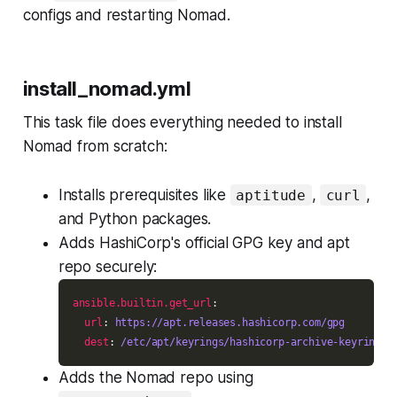
configs and restarting Nomad.
install_nomad.yml
This task file does everything needed to install
Nomad from scratch:
Installs prerequisites like
,
,
aptitude
curl
and Python packages.
Adds HashiCorp's official GPG key and apt
repo securely:
ansible.builtin.get_url
url
: 
https://apt.releases.hashicorp.com/gpg
dest
: 
/etc/apt/keyrings/hashicorp-archive-keyring.a
Adds the Nomad repo using