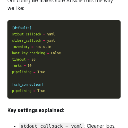
Our config file makes sure Ansible runs the way
we like:
[defaults]
stdout_callback
=
yaml
stderr_callback
=
yaml
inventory
=
hosts.ini
host_key_checking
=
False
timeout
=
30
forks
=
10
pipelining
=
True
[ssh_connection]
pipelining
=
True
Key settings explained
:
: Cleaner logs.
stdout_callback = yaml