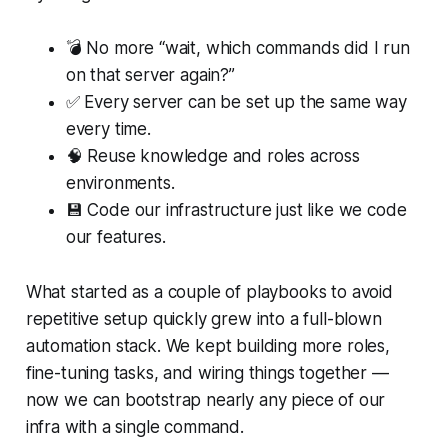
💣 No more “wait, which commands did I run
on that server again?”
✅ Every server can be set up the same way
every time.
🧠 Reuse knowledge and roles across
environments.
💾 Code our infrastructure just like we code
our features.
What started as a couple of playbooks to avoid
repetitive setup quickly grew into a full-blown
automation stack. We kept building more roles,
fine-tuning tasks, and wiring things together —
now we can bootstrap nearly any piece of our
infra with a single command.