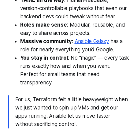
YAML all the way
: Human-readable,
version-controllable playbooks that even our
backend devs could tweak without fear.
Roles make sense
: Modular, reusable, and
easy to share across projects.
Massive community
:
Ansible Galaxy
has a
role for nearly everything you’d Google.
You stay in control
: No “magic” — every task
runs exactly how and when you want.
Perfect for small teams that need
transparency.
For us, Terraform felt a little heavyweight when
we just wanted to spin up VMs and get our
apps running. Ansible let us move faster
without sacrificing control.