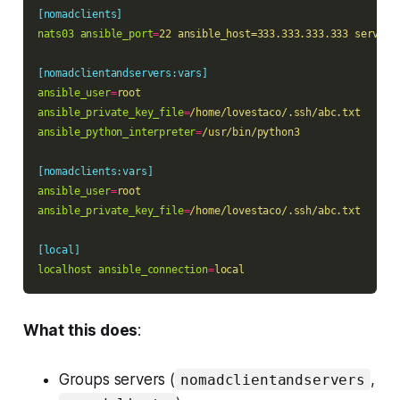
[nomadclients]
nats03 ansible_port
=
22 ansible_host=333.333.333.333 server_
[nomadclientandservers:vars]
ansible_user
=
root
ansible_private_key_file
=
/home/lovestaco/.ssh/abc.txt
ansible_python_interpreter
=
/usr/bin/python3
[nomadclients:vars]
ansible_user
=
root
ansible_private_key_file
=
/home/lovestaco/.ssh/abc.txt
[local]
localhost ansible_connection
=
local
What this does
:
Groups servers (
,
nomadclientandservers