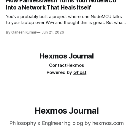
How PainlessMesh Turns Your NodeMCU
Into a Network That Heals Itself
You've probably built a project where one NodeMCU talks
to your laptop over WiFi and thought this is great. But what
if we need 10 sensors across a large building? And that's
By Ganesh Kumar
Jun 21, 2026
where the issues appear. In this article, we'll discuss what
happens after
Hexmos Journal
Contact
Hexmos
Powered by
Ghost
Hexmos Journal
Philosophy x Engineering blog by hexmos.com