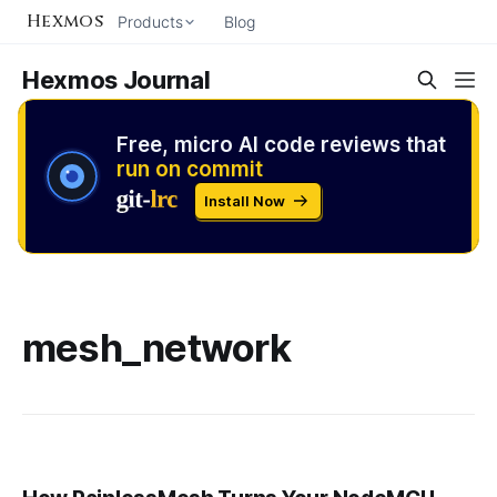
Hexmos
Products
Blog
Hexmos Journal
Free, micro AI code reviews that
run on commit
Install Now
mesh_network