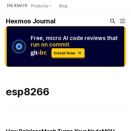
Hexmos
Products
Blog
Hexmos Journal
Free, micro AI code reviews that
run on commit
Install Now
esp8266