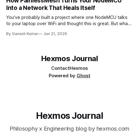
How PainlessMesh Turns Your NodeMCU
Into a Network That Heals Itself
You've probably built a project where one NodeMCU talks
to your laptop over WiFi and thought this is great. But what
if we need 10 sensors across a large building? And that's
By Ganesh Kumar
Jun 21, 2026
where the issues appear. In this article, we'll discuss what
happens after
Hexmos Journal
Contact
Hexmos
Powered by
Ghost
Hexmos Journal
Philosophy x Engineering blog by hexmos.com