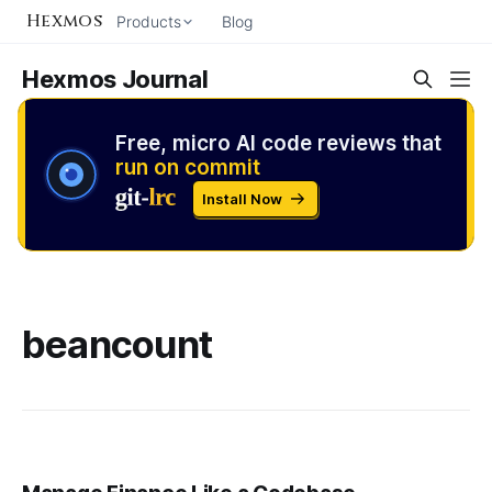
Hexmos
Products
Blog
Hexmos Journal
Free, micro AI code reviews that
run on commit
Install Now
beancount