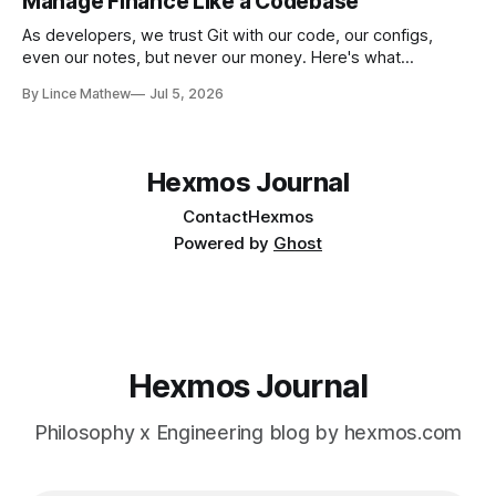
Manage Finance Like a Codebase
As developers, we trust Git with our code, our configs,
even our notes, but never our money. Here's what
happened when I found a tool that treats your finances
By Lince Mathew
Jul 5, 2026
exactly like a codebase: plain text, versioned, and diffable
Hexmos Journal
Contact
Hexmos
Powered by
Ghost
Hexmos Journal
Philosophy x Engineering blog by hexmos.com