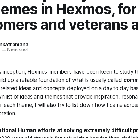
hemes in Hexmos, for
mers and veterans a
Venkatramana
2
—
8 min read
y inception, Hexmos’ members have been keen to study th
uild up a reliable foundation of what is usually called
comm
-related ideas and concepts deployed on a day to day bas
wn list of ideas and themes that provide inspiration, reson
 For each theme, I will also try to list down how I came acros
ration.
tional Human efforts at solving extremely difficult p