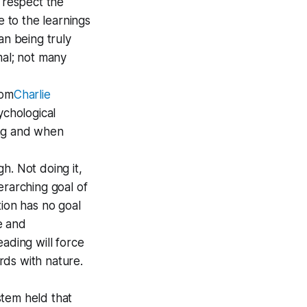
 respect the
e to the learnings
an being truly
mal; not many
rom
Charlie
sychological
ing and when
gh. Not doing it,
erarching goal of
tion has no goal
e and
ading will force
rds with nature.
stem held that