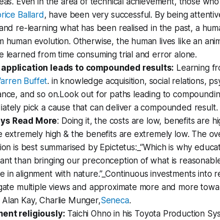
deas. Even in the area of technical achievement, those who
rice Ballard
, have been very successful. By being attentiv
 and re-learning what has been realised in the past, a hum
m human evolution. Otherwise, the human lives like an ani
e learned from time consuming trial and error alone.
 application leads to compounded results:
Learning f
arren Buffet
. in knowledge acquisition, social relations, p
ance, and so on.
Look out for paths leading to compound
ately pick a cause that can deliver a compounded result.
ays Read More
: Doing it, the costs are low, benefits are hi
e extremely high & the benefits are extremely low. The ov
tion is best summarised by Epictetus:_“Which is why educa
ant than bringing our preconception of what is reasonabl
 in alignment with nature.”_Continuous investments into re
tigate multiple views and approximate more and more towa
 Alan Kay, Charlie Munger,
Seneca
.
ent religiously:
Taichi Ohno in his Toyota Production Sy