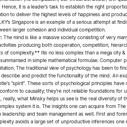
 Hence, it is a leader’s task to establish the right proporti
ion to deliver the highest levels of happiness and product
LKY’s Singapore is an example of a serious attempt at findi
een larger cohesion and individual competition.
:
The mind is like a massive society consisting of very ma
activities producing both cooperation, competition, hierarc
s of complexity.** Itis no less complex than a mega city 
e summarised in simple mathematical formulae. Computer 
itation. The traditional view of psychology has been to fin
o describe and predict the functionality of the mind. An e
otle's "spirit". These sorts of psychological principles hav
conform to causality; they're not reliable foundations for
 really, what Minsky helps us see is the real diversity of 
mplex system it is. The insights one can acquire from The
to leadership and team management as well. First and for
plexity avoids a large set of unproductive inferences on