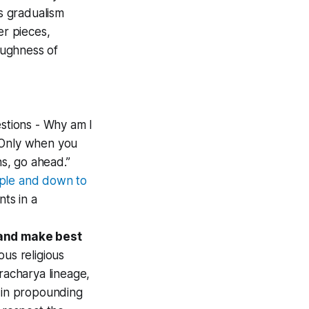
as gradualism
er pieces,
oughness of
stions - Why am I
. Only when you
ns, go ahead.”
mple and down to
ts in a
, and make best
us religious
racharya lineage,
s in propounding