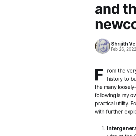
and t
newco
Shrijith 
Feb 26, 202
F
rom the ver
history to b
the many loosely
following is my o
practical utility.
with further explo
Intergenera