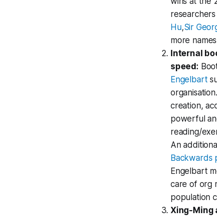
wins at the 
researchers 
Hu
,
Sir Geor
more names a
Internal bo
speed:
Boot
Engelbart
su
organisation
creation, ac
powerful and
reading/exer
An additiona
Backwards p
Engelbart mo
care of org 
population 
Xing-Ming 