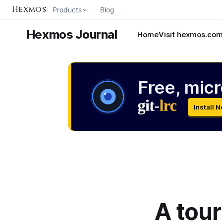
Hexmos
Products
Blog
Hexmos Journal
Home
Visit hexmos.co
Free, micr
Install 
A tour