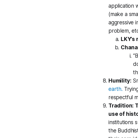
application 
(make a smal
aggressive i
problem, et
LKY’s 
Chana
“B
do
th
Humility:
Sr
earth.
Trying
respectful 
Tradition: 
use of histo
institutions
the Buddhist