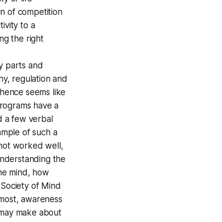
on of competition
ivity to a
ng the right
ny parts and
hy, regulation and
& hence seems like
programs have a
d a few verbal
xample of such a
e not worked well,
 understanding the
the mind, how
 Society of Mind
emost, awareness
e may make about