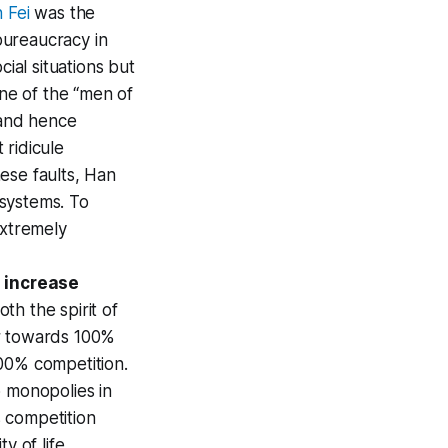
 Fei
was the
 bureaucracy in
ial situations but
one of the “men of
 and hence
 ridicule
hese faults, Han
 systems. To
extremely
 increase
h the spirit of
er towards 100%
00% competition.
o monopolies in
 competition
y of life