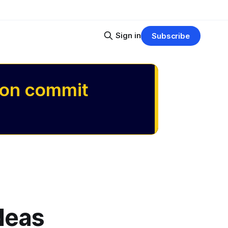
Sign in
Subscribe
 on commit
ideas