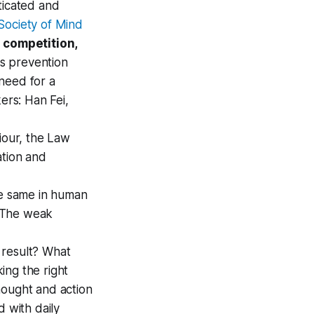
ticated and
Society of Mind
 competition,
is prevention
need for a
rs: Han Fei,
our, the Law
ation and
 the same in human
. The weak
 result? What
king the right
hought and action
d with daily