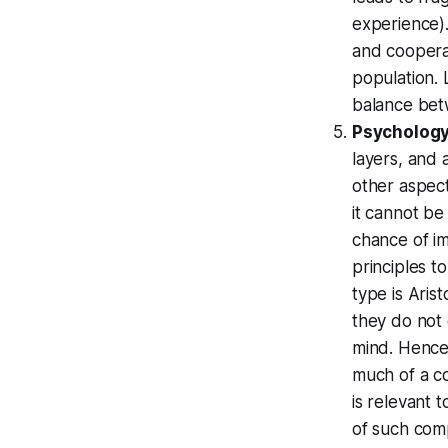
experience).
and cooperat
population. 
balance betw
Psychology
layers, and 
other aspect
it cannot b
chance of im
principles t
type is Arist
they do not 
mind. Hence,
much of a co
is relevant 
of such com