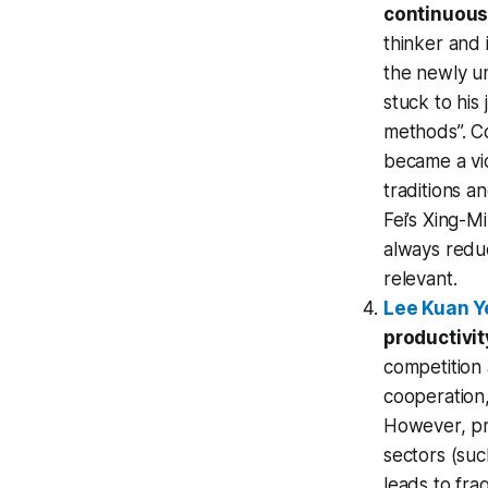
continuous 
thinker and 
the newly un
stuck to his
methods”. 
became a vic
traditions a
Fei’s Xing-M
always reduc
relevant.
Lee Kuan Y
productivit
competition
cooperation,
However, pra
sectors (su
leads to fra