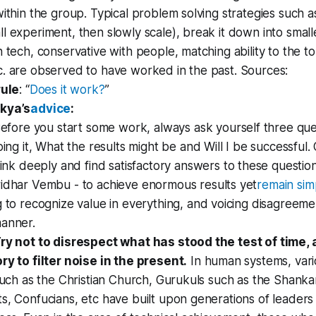
within the group. Typical problem solving strategies such 
l experiment, then slowly scale), break it down into small
n tech, conservative with people, matching ability to the t
c. are observed to have worked in the past. Sources:
rule
: “
Does it work?
”
kya’s
advice
:
efore you start some work, always ask yourself three que
ing it, What the results might be and Will I be successful
ink deeply and find satisfactory answers to these questio
idhar Vembu - to achieve enormous results yet
remain si
 to recognize value in everything, and voicing disagreemen
manner.
Try not to disrespect what has stood the test of time
ry to filter noise in the present.
In human systems, vario
 such as the Christian Church, Gurukuls such as the Shanka
s, Confucians, etc have built upon generations of leader