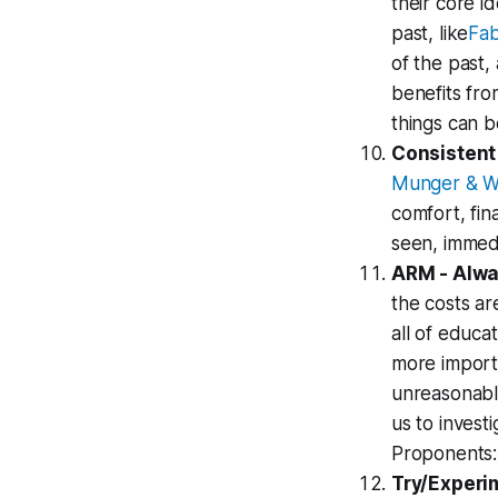
their core i
past, like
Fab
of the past,
benefits fro
things can b
Consistent
Munger & W
comfort, fin
seen, immedi
ARM - Alw
the costs ar
all of educa
more import
unreasonable
us to inves
Proponents:
Try/Experim