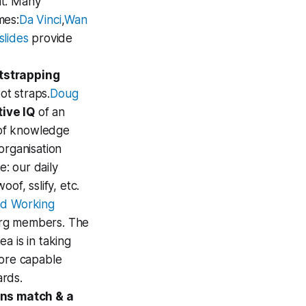
ht. Many
mes:
Da Vinci
,
Wan
lides
provide
otstrapping
ot straps.
Doug
tive IQ
of an
e of knowledge
organisation
e: our daily
of, sslify, etc.
nd Working
org members. The
a is in taking
more capable
ards.
ons match & a