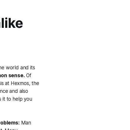
like
e world and its
on sense.
Of
is at Hexmos, the
ance and also
s it to help you
roblems:
Man