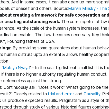
thers. And in some cases, it can also open up more sophis
odels of oneself and others. Source:
Marvin Minsky - The 
about creating a framework for safe cooperation and
or creating outstanding work.
The core impetus of law 
rrence. As the scale of the human system increases, the 
dination enabler, The Law becomes necessary. Key thinke
KY, Founding fathers of USA.
ology:
By providing some guarantees about human behavi
rs human distrust upto an extent & allows healthy cooper
ition
:
“
Matsya Nyaya
” - In the sea, big fish eat small fish. It is
, if there is no higher authority regulating human conduct
 defenceless against the strong.
m:
Continuously ask: “Does it work? What’s going to be the
esult?” Closely related to
trial and error
and
Causality
. Pic
 us produce expected results. Pragmatism as a style of t
rstood through study of various historical figures combine