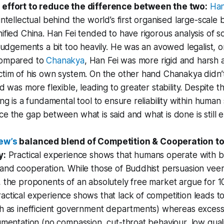
effort to reduce the difference between the two:
Han
intellectual behind the world’s first organised large-scale
ified China. Han Fei tended to have rigorous analysis of soc
 judgements a bit too heavily. He was an avowed legalist, 
Compared to
Chanakya
, Han Fei was more rigid and harsh
tim of his own system. On the other hand Chanakya didn’t
nd was more flexible, leading to greater stability. Despite t
ing is a fundamental tool to ensure reliability within human
e the gap between what is said and what is done is still 
ew’s
balanced blend of Competition & Cooperation to
y:
Practical experience shows that humans operate with bot
 and cooperation. While those of Buddhist persuasion ve
 the proponents of an absolutely free market argue for 1
ctical experience shows that lack of competition leads t
ch as inefficient government departments) whereas excess
gmentation (no compassion, cut-throat behaviour, low qualit