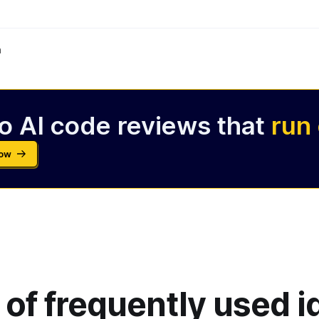
m
o AI code reviews that
run
Now
 of frequently used 