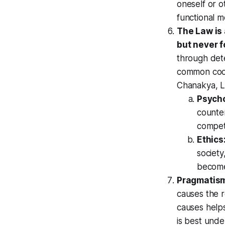
oneself or o
functional m
The Law is 
but never f
through dete
common coor
Chanakya, L
Psych
counte
compet
Ethics
society
become
Pragmatis
causes the r
causes helps
is best unde