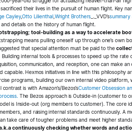
2000-year-old struggle for actualizing heavier-than-air flig
sacrificed their lives in the pursuit of human flight. Key na
ge Cayley
,
Otto Lilienthal
,
Wright Brothers
_._VVD’s
summary s
nd details on the history of human flight.
otstrapping; tool-building as a way to accelerate bo
strapping means pulling oneself up through one’s own bo
ggested that special attention must be paid to the
collec
. Building internal tools & processes to speed up the rat
quisition, communication, and reception, one can make an 
 capable. Hexmos initiatives in line with this philosophy ar
cise programs, building our own internal video platform, wo
l contrast is with Amazon’s/Bezos’s
Customer Obsession a
rocess.
The Bezos approach is Outside-in (customer to 
del is Inside-out (org members to customer). The core ide
members, and raising internal standards continuously. A 
can take care of tougher problems and meet higher stand
a.k.a continuously checking whether words and acti