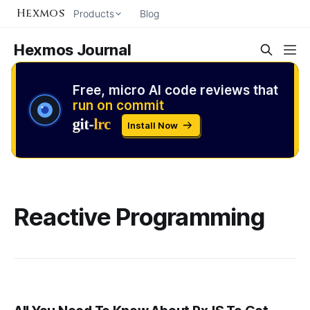
Hexmos
Products
Blog
Hexmos Journal
Free, micro AI code reviews that
run on commit
Install Now
Reactive Programming