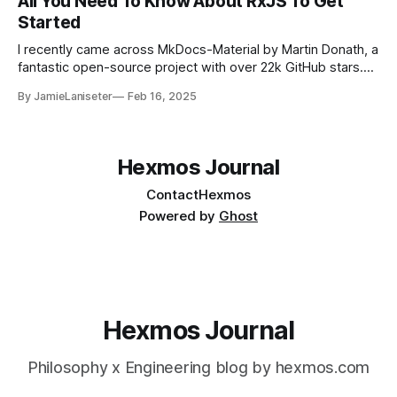
All You Need To Know About RxJS To Get
Started
I recently came across MkDocs-Material by Martin Donath, a
fantastic open-source project with over 22k GitHub stars.
It’s an incredible contribution to the community, making
By JamieLaniseter
Feb 16, 2025
documentation hosting effortless. While exploring it, I got
curious about how such a large project achieves
reactiveness. The stack is mostly HTML, SCSS, Preact,
Hexmos Journal
Contact
Hexmos
Powered by
Ghost
Hexmos Journal
Philosophy x Engineering blog by hexmos.com