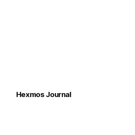
Hexmos Journal