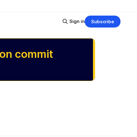
Sign in
Subscribe
 on commit