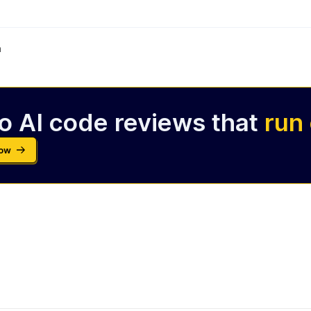
m
o AI code reviews that
run
Now