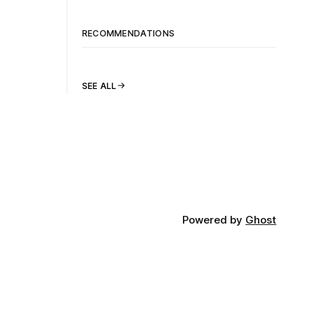
RECOMMENDATIONS
SEE ALL
Powered by
Ghost