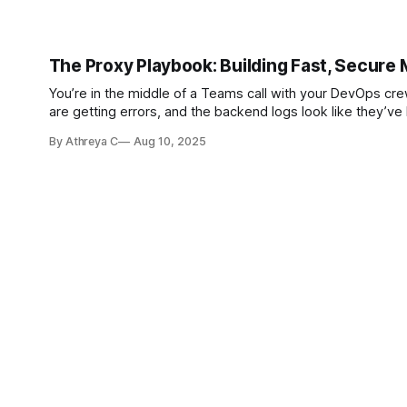
The Proxy Playbook: Building Fast, Secure 
You’re in the middle of a Teams call with your DevOps crew when a service star
By Athreya C
Aug 10, 2025