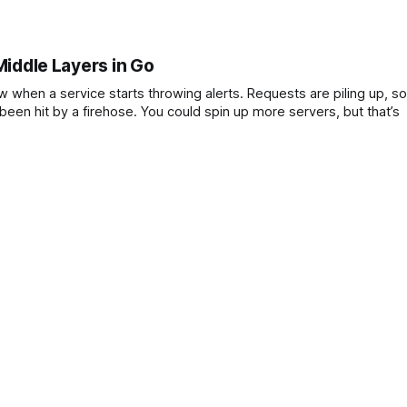
Middle Layers in Go
ts throwing alerts. Requests are piling up, some users
are getting errors, and the backend logs look like they’ve been hit by a firehose. You could spin up more servers, but that’s