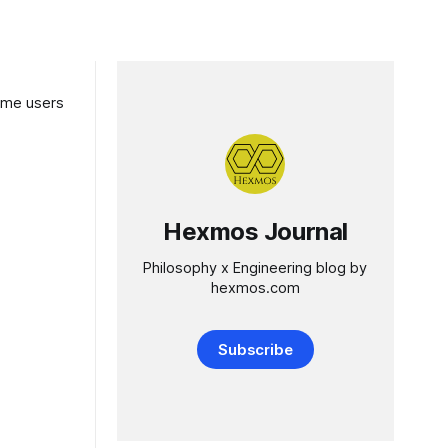
Hexmos Journal
Philosophy x Engineering blog by
hexmos.com
Subscribe