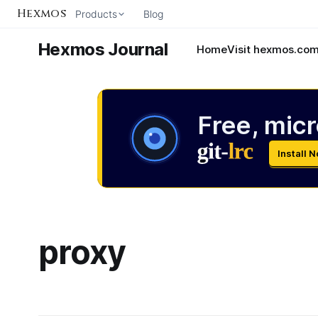
Hexmos
Products
Blog
Hexmos Journal
Home
Visit hexmos.co
Free, micr
Install 
proxy