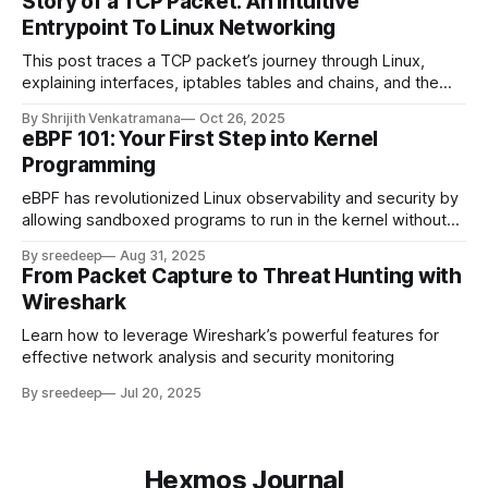
Story of a TCP Packet: An Intuitive
Entrypoint To Linux Networking
This post traces a TCP packet’s journey through Linux,
explaining interfaces, iptables tables and chains, and the
networking stack with an analogy, example, and technical
By Shrijith Venkatramana
Oct 26, 2025
details for engineers.
eBPF 101: Your First Step into Kernel
Programming
eBPF has revolutionized Linux observability and security by
allowing sandboxed programs to run in the kernel without
changing kernel source code or loading modules
By sreedeep
Aug 31, 2025
From Packet Capture to Threat Hunting with
Wireshark
Learn how to leverage Wireshark’s powerful features for
effective network analysis and security monitoring
By sreedeep
Jul 20, 2025
Hexmos Journal