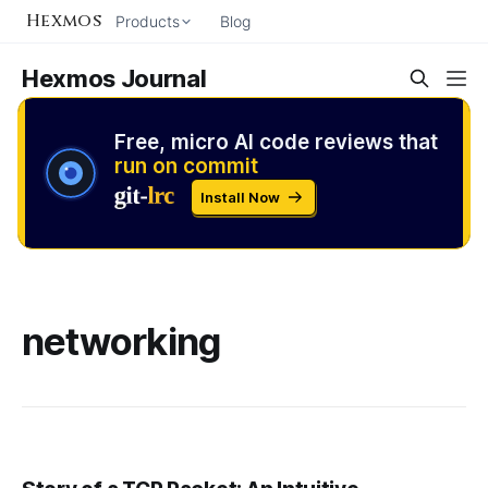
Hexmos
Products
Blog
Hexmos Journal
Free, micro AI code reviews that
run on commit
Install Now
networking