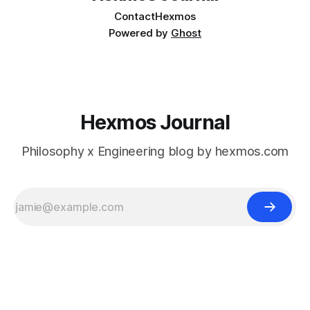
Contact
Hexmos
Powered by
Ghost
Hexmos Journal
Philosophy x Engineering blog by hexmos.com