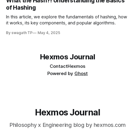
What the Hash?! Understanding the Basics
of Hashing
In this article, we explore the fundamentals of hashing, how
it works, its key components, and popular algorithms.
By swagath TP
May 4, 2025
Hexmos Journal
Contact
Hexmos
Powered by
Ghost
Hexmos Journal
Philosophy x Engineering blog by hexmos.com