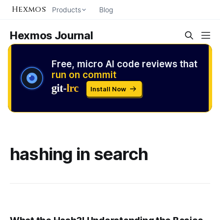
Hexmos
Products
Blog
Hexmos Journal
Free, micro AI code reviews that
run on commit
Install Now
hashing in search