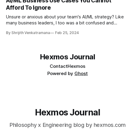
AI/ML Business Use Cases You Cannot
Afford To Ignore
Unsure or anxious about your team's AI/ML strategy? Like
many business leaders, I too was a bit confused and
anxious. Every day I see new developments in AI/ML
By Shrijith Venkatramana
Feb 25, 2024
flowing into my feeds. And such deluge of activity can be
overwhelming for business leaders. How a conversation
Hexmos Journal
Contact
Hexmos
Powered by
Ghost
Hexmos Journal
Philosophy x Engineering blog by hexmos.com