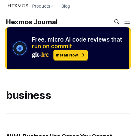
Hexmos
Products
Blog
Hexmos Journal
Free, micro AI code reviews that
run on commit
Install Now
business