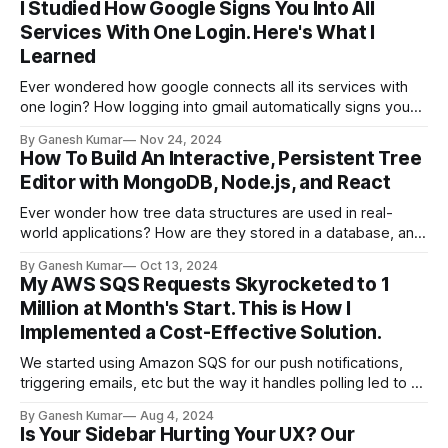
I Studied How Google Signs You Into All
Services With One Login. Here's What I
Learned
Ever wondered how google connects all its services with
one login? How logging into gmail automatically signs you
into youTube? these are surprising discoveries I made while
By Ganesh Kumar
Nov 24, 2024
exploring
How To Build An Interactive, Persistent Tree
Editor with MongoDB, Node.js, and React
Ever wonder how tree data structures are used in real-
world applications? How are they stored in a database, and
how can you perform CRUD operations on them from the
By Ganesh Kumar
Oct 13, 2024
frontend?
My AWS SQS Requests Skyrocketed to 1
Million at Month's Start. This is How I
Implemented a Cost-Effective Solution.
We started using Amazon SQS for our push notifications,
triggering emails, etc but the way it handles polling led to a
big increase in usage. To address this and potentially save
By Ganesh Kumar
Aug 4, 2024
on cloud costs, we switched to Redis. Here’s our story. At
Is Your Sidebar Hurting Your UX? Our
Hexmos, we are building innovative products like