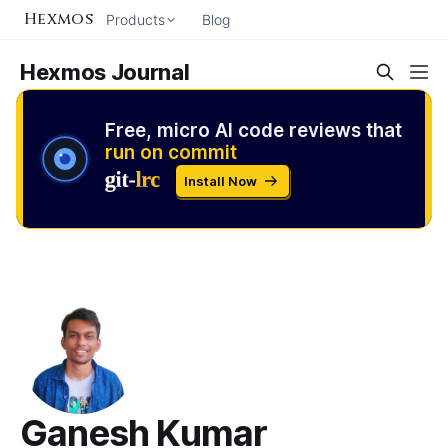
Hexmos
Products
Blog
Hexmos Journal
Free, micro AI code reviews that
run on commit
Install Now
Ganesh Kumar