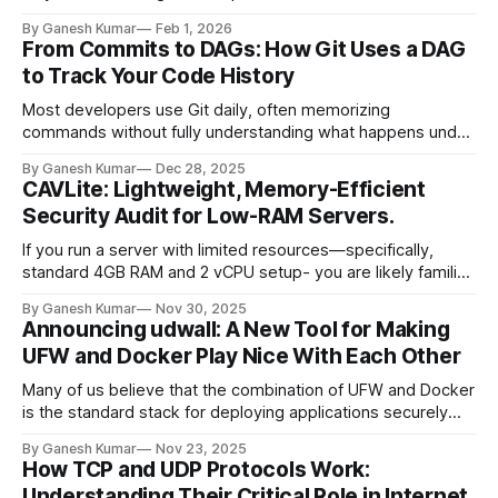
invalidation and naming things." — Phil Karlton It is
By Ganesh Kumar
Feb 1, 2026
challenging to balance performance (caching aggressively)
From Commits to DAGs: How Git Uses a DAG
with accuracy (ensuring users see the latest data
to Track Your Code History
immediately). If you cache too much, users see
Most developers use Git daily, often memorizing
commands without fully understanding what happens under
the hood. We know how to use git add and git commit, but
By Ganesh Kumar
Dec 28, 2025
do we really know how it works? At its core, Git is a simple
CAVLite: Lightweight, Memory-Efficient
key-value data store. It is a database, and understanding
Security Audit for Low-RAM Servers.
If you run a server with limited resources—specifically,
standard 4GB RAM and 2 vCPU setup- you are likely familiar
with the constant, stressful balancing act between
By Ganesh Kumar
Nov 30, 2025
performance and security. You know you need antivirus
Announcing udwall: A New Tool for Making
protection and system audits. You know the risks of leaving
UFW and Docker Play Nice With Each Other
a server vulnerable to intruders,
Many of us believe that the combination of UFW and Docker
is the standard stack for deploying applications securely
without exposing docker container ports. Configuring UFW
By Ganesh Kumar
Nov 23, 2025
via provisioning tools like Ansible is usually seamless, giving
How TCP and UDP Protocols Work:
us confidence that our servers are secure. However, there
Understanding Their Critical Role in Internet