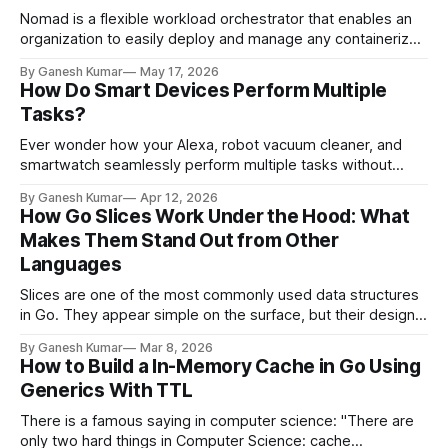
Nomad is a flexible workload orchestrator that enables an
organization to easily deploy and manage any containerized
or legacy application using a single, unified workflow.
By Ganesh Kumar
May 17, 2026
Nomad can run a diverse workload of Docker, non-
How Do Smart Devices Perform Multiple
containerized, microservice, and batch applications. With
Tasks?
powerful features, it becomes very important to secure the
Nomad cluster.
Ever wonder how your Alexa, robot vacuum cleaner, and
smartwatch seamlessly perform multiple tasks without
getting stuck in the middle? How exactly are these devices
By Ganesh Kumar
Apr 12, 2026
programmed to handle it all? You came to the right place to
How Go Slices Work Under the Hood: What
understand how it happens under the hood. In this article,
Makes Them Stand Out from Other
we will understand
Languages
Slices are one of the most commonly used data structures
in Go. They appear simple on the surface, but their design
is carefully engineered to provide flexibility without
By Ganesh Kumar
Mar 8, 2026
sacrificing performance. In this article, we will examine how
How to Build a In-Memory Cache in Go Using
Go slices work internally and analyze the algorithm that
Generics With TTL
enables them to grow
There is a famous saying in computer science: "There are
only two hard things in Computer Science: cache