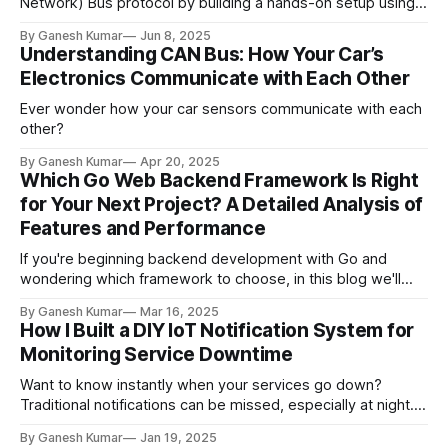
Network) Bus protocol by building a hands-on setup using
the MCP2515 CAN Bus Module and an Arduino board. CAN is
By Ganesh Kumar
Jun 8, 2025
a high-reliability, long-range communication standard
Understanding CAN Bus: How Your Car’s
designed for microcontrollers and embedded systems—
Electronics Communicate with Each Other
without the need for a central host. It
Ever wonder how your car sensors communicate with each
other?
By Ganesh Kumar
Apr 20, 2025
Which Go Web Backend Framework Is Right
for Your Next Project? A Detailed Analysis of
Features and Performance
If you're beginning backend development with Go and
wondering which framework to choose, in this blog we'll
explore some popular frameworks in the Go ecosystem,
By Ganesh Kumar
Mar 16, 2025
outlining their key features and performance metrics with
How I Built a DIY IoT Notification System for
practical examples to help you make an informed choice.
Monitoring Service Downtime
Go, created by Google,
Want to know instantly when your services go down?
Traditional notifications can be missed, especially at night.
Here's how I built an IoT solution to solve this issue
By Ganesh Kumar
Jan 19, 2025