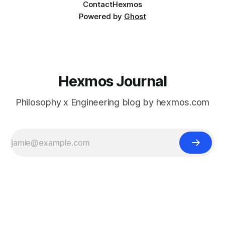
Contact
Hexmos
Powered by
Ghost
Hexmos Journal
Philosophy x Engineering blog by hexmos.com