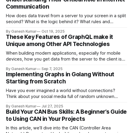
is a massive, often overlooked security
Communication
How does data travel from a server to your screen in a split
second? What is the logic behind it? What rules and
protocols does it use that make it all work?
By Ganesh Kumar
Oct 19, 2025
These Key Features of GraphQL make it
Unique among Other API Technologies
When building modern applications, especially for mobile
devices, how you get data from the server to the client is
everything. For years, REST has been the standard for API
By Ganesh Kumar
Sep 7, 2025
design, but it often comes with frustrations. Let's look at
Implementing Graphs in Golang Without
the problems that led to a new way of
Starting from Scratch
Have you ever imagined a world without connections?
Think about your social media full of random unknown
people in your follow recommendations, maps not showing
By Ganesh Kumar
Jul 27, 2025
the shortest direction between two destinations, or file
Build Your CAN Bus Skills: A Beginner’s Guide
imports turning into a mess of unrelated modules after
to Using CAN in Your Projects
compiling. This would be hard even to imagine,
In this article, we’ll dive into the CAN (Controller Area