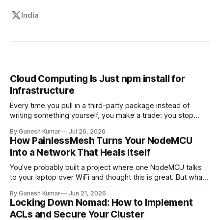
India
Cloud Computing Is Just npm install for
Infrastructure
Every time you pull in a third-party package instead of
writing something yourself, you make a trade: you stop
owning the internals, but you're still on the hook for how you
By Ganesh Kumar
Jul 26, 2026
use it, what it costs you at scale, and what happens the day
How PainlessMesh Turns Your NodeMCU
it breaks in production.
Into a Network That Heals Itself
You've probably built a project where one NodeMCU talks
to your laptop over WiFi and thought this is great. But what
if we need 10 sensors across a large building? And that's
By Ganesh Kumar
Jun 21, 2026
where the issues appear. In this article, we'll discuss what
Locking Down Nomad: How to Implement
happens after
ACLs and Secure Your Cluster