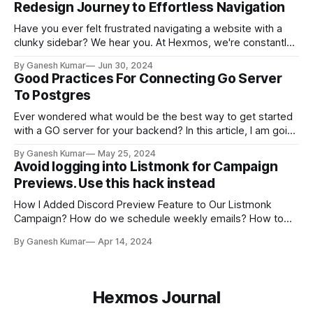
Redesign Journey to Effortless Navigation
Have you ever felt frustrated navigating a website with a
clunky sidebar? We hear you. At Hexmos, we're constantly
striving to improve the user experience. Recently, we took
By Ganesh Kumar
Jun 30, 2024
a critical look at our sidebar design and identified many
Good Practices For Connecting Go Server
areas for improvement. This blog post will delve into the
To Postgres
Ever wondered what would be the best way to get started
with a GO server for your backend? In this article, I am going
to give a few best practices for setting up DB and routing
By Ganesh Kumar
May 25, 2024
on a Go server.
Avoid logging into Listmonk for Campaign
Previews. Use this hack instead
How I Added Discord Preview Feature to Our Listmonk
Campaign? How do we schedule weekly emails? How to
receive email Preview in the Discord server?
By Ganesh Kumar
Apr 14, 2024
Hexmos Journal